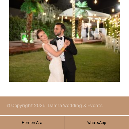
© Copyright 2026. Damra Wedding & Events
Hemen Ara
WhatsApp