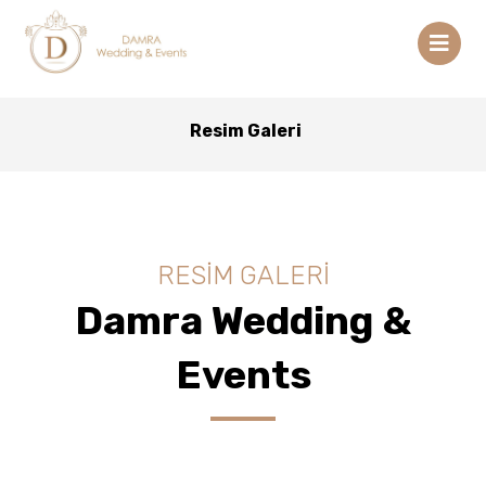
Resim Galeri
RESİM GALERİ
Damra Wedding &
Events