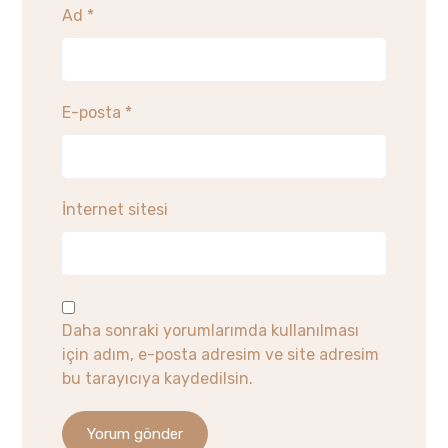
Ad
*
E-posta
*
İnternet sitesi
Daha sonraki yorumlarımda kullanılması
için adım, e-posta adresim ve site adresim
bu tarayıcıya kaydedilsin.
Yorum gönder