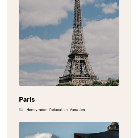
Paris
Honeymoon
,
Relaxation
,
Vacation