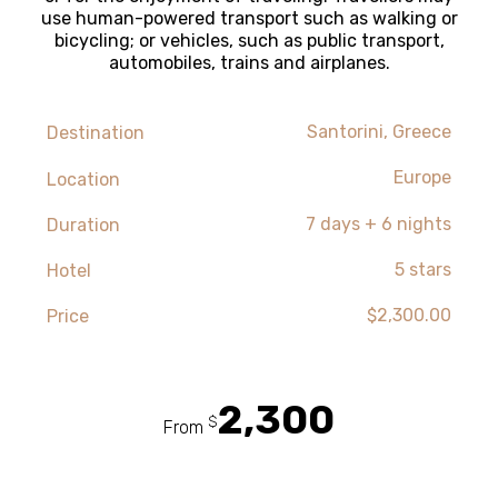
use human-powered transport such as walking or
bicycling; or vehicles, such as public transport,
automobiles, trains and airplanes.
Santorini, Greece
Destination
Europe
Location
7 days + 6 nights
Duration
5 stars
Hotel
$2,300.00
Price
2,300
$
From