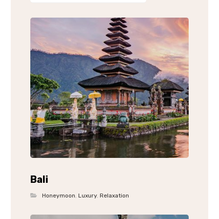
Bali
Honeymoon
,
Luxury
,
Relaxation