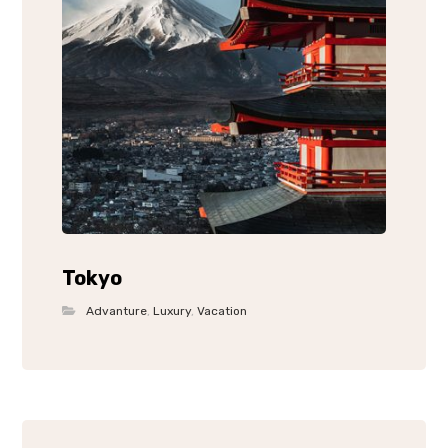
Tokyo
Advanture
,
Luxury
,
Vacation