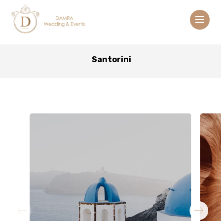
Santorini