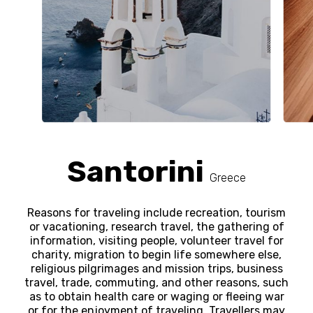
Santorini
Greece
Reasons for traveling include recreation, tourism
or vacationing, research travel, the gathering of
information, visiting people, volunteer travel for
charity, migration to begin life somewhere else,
religious pilgrimages and mission trips, business
travel, trade, commuting, and other reasons, such
as to obtain health care or waging or fleeing war
or for the enjoyment of traveling. Travellers may