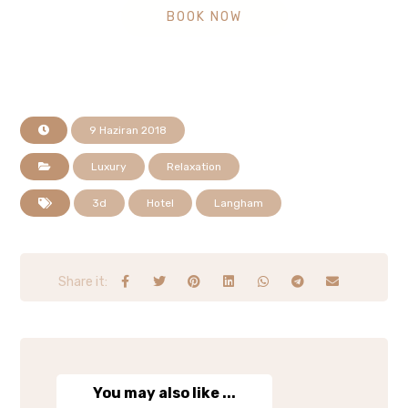
BOOK NOW
9 Haziran 2018
Luxury
Relaxation
3d
Hotel
Langham
You may also like ...