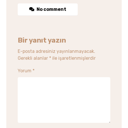
No comment
Bir yanıt yazın
E-posta adresiniz yayınlanmayacak.
Gerekli alanlar
*
ile işaretlenmişlerdir
Yorum
*